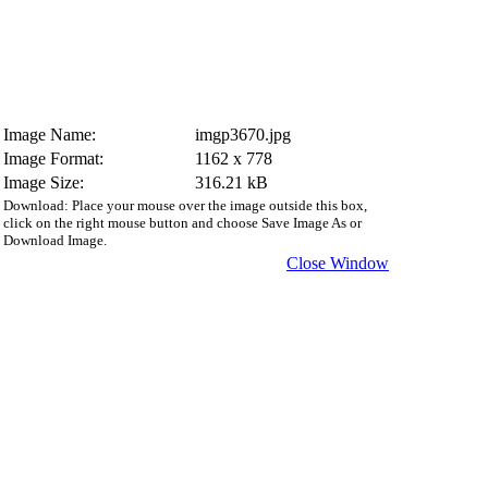
Image Name:
imgp3670.jpg
Image Format:
1162 x 778
Image Size:
316.21 kB
Download: Place your mouse over the image outside this box,
click on the right mouse button and choose Save Image As or
Download Image.
Close Window