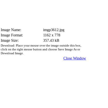
Image Name:
imgp3612.jpg
Image Format:
1162 x 778
Image Size:
357.43 kB
Download: Place your mouse over the image outside this box,
click on the right mouse button and choose Save Image As or
Download Image.
Close Window