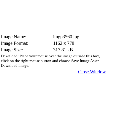
Image Name:
imgp3560.jpg
Image Format:
1162 x 778
Image Size:
317.81 kB
Download: Place your mouse over the image outside this box,
click on the right mouse button and choose Save Image As or
Download Image.
Close Window