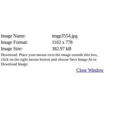
Image Name:
imgp3554.jpg
Image Format:
1162 x 778
Image Size:
382.97 kB
Download: Place your mouse over the image outside this box,
click on the right mouse button and choose Save Image As or
Download Image.
Close Window