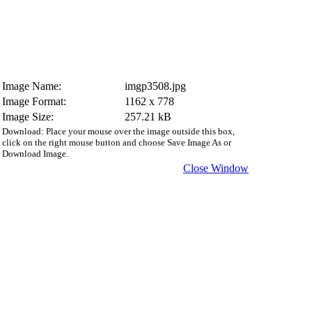
Image Name:
imgp3508.jpg
Image Format:
1162 x 778
Image Size:
257.21 kB
Download: Place your mouse over the image outside this box,
click on the right mouse button and choose Save Image As or
Download Image.
Close Window