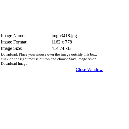
Image Name:
imgp3418.jpg
Image Format:
1162 x 778
Image Size:
414.74 kB
Download: Place your mouse over the image outside this box,
click on the right mouse button and choose Save Image As or
Download Image.
Close Window