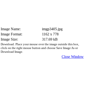
Image Name:
imgp3405.jpg
Image Format:
1162 x 778
Image Size:
317.69 kB
Download: Place your mouse over the image outside this box,
click on the right mouse button and choose Save Image As or
Download Image.
Close Window