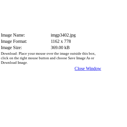
Image Name:
imgp3402.jpg
Image Format:
1162 x 778
Image Size:
369.00 kB
Download: Place your mouse over the image outside this box,
click on the right mouse button and choose Save Image As or
Download Image.
Close Window