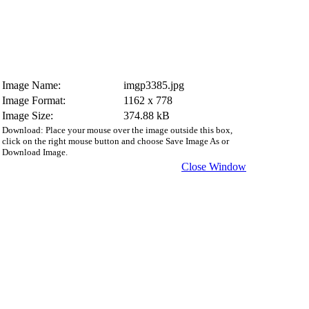
Image Name:
imgp3385.jpg
Image Format:
1162 x 778
Image Size:
374.88 kB
Download: Place your mouse over the image outside this box,
click on the right mouse button and choose Save Image As or
Download Image.
Close Window