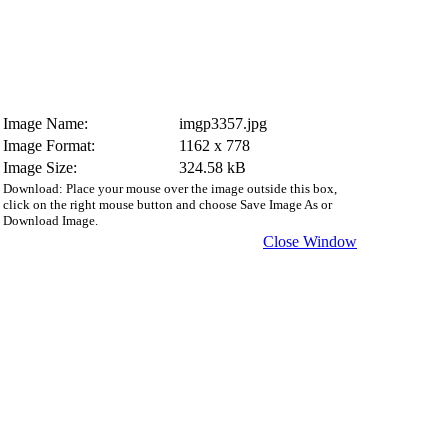
Image Name:
imgp3357.jpg
Image Format:
1162 x 778
Image Size:
324.58 kB
Download: Place your mouse over the image outside this box,
click on the right mouse button and choose Save Image As or
Download Image.
Close Window