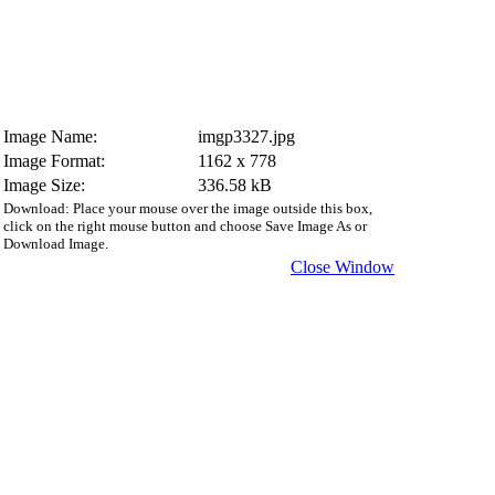
Image Name:
imgp3327.jpg
Image Format:
1162 x 778
Image Size:
336.58 kB
Download: Place your mouse over the image outside this box,
click on the right mouse button and choose Save Image As or
Download Image.
Close Window