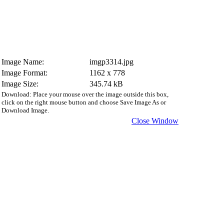
Image Name:
imgp3314.jpg
Image Format:
1162 x 778
Image Size:
345.74 kB
Download: Place your mouse over the image outside this box,
click on the right mouse button and choose Save Image As or
Download Image.
Close Window