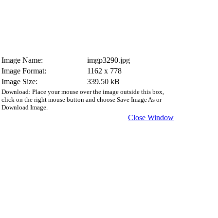
Image Name:
imgp3290.jpg
Image Format:
1162 x 778
Image Size:
339.50 kB
Download: Place your mouse over the image outside this box,
click on the right mouse button and choose Save Image As or
Download Image.
Close Window