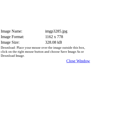
Image Name:
imgp3285.jpg
Image Format:
1162 x 778
Image Size:
328.08 kB
Download: Place your mouse over the image outside this box,
click on the right mouse button and choose Save Image As or
Download Image.
Close Window