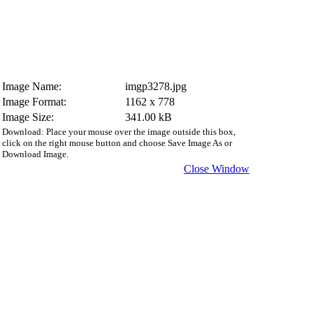
Image Name:
imgp3278.jpg
Image Format:
1162 x 778
Image Size:
341.00 kB
Download: Place your mouse over the image outside this box,
click on the right mouse button and choose Save Image As or
Download Image.
Close Window