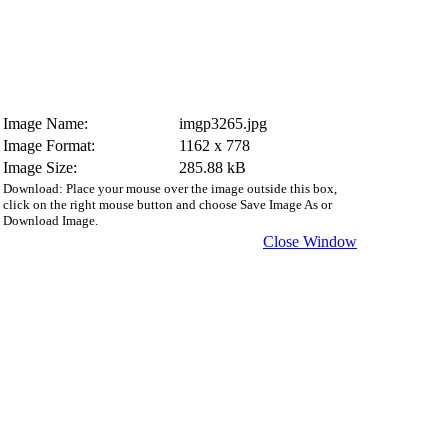
Image Name:
imgp3265.jpg
Image Format:
1162 x 778
Image Size:
285.88 kB
Download: Place your mouse over the image outside this box,
click on the right mouse button and choose Save Image As or
Download Image.
Close Window