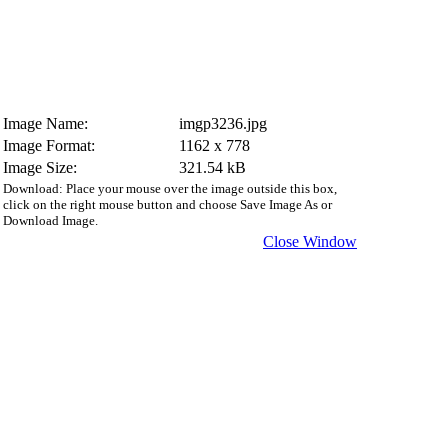
Image Name:
imgp3236.jpg
Image Format:
1162 x 778
Image Size:
321.54 kB
Download: Place your mouse over the image outside this box,
click on the right mouse button and choose Save Image As or
Download Image.
Close Window