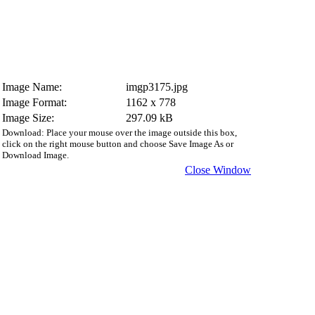
Image Name:
imgp3175.jpg
Image Format:
1162 x 778
Image Size:
297.09 kB
Download: Place your mouse over the image outside this box,
click on the right mouse button and choose Save Image As or
Download Image.
Close Window