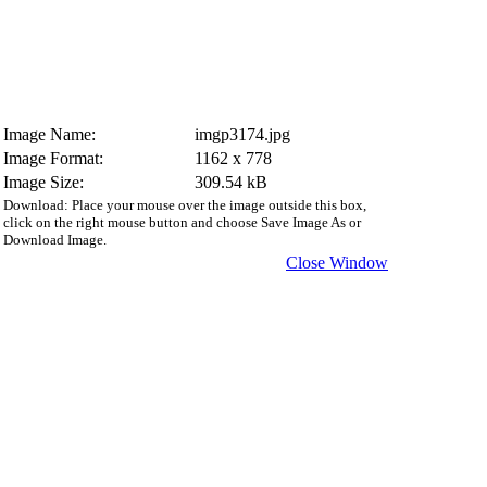
Image Name:
imgp3174.jpg
Image Format:
1162 x 778
Image Size:
309.54 kB
Download: Place your mouse over the image outside this box,
click on the right mouse button and choose Save Image As or
Download Image.
Close Window