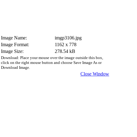
Image Name:
imgp3106.jpg
Image Format:
1162 x 778
Image Size:
278.54 kB
Download: Place your mouse over the image outside this box,
click on the right mouse button and choose Save Image As or
Download Image.
Close Window