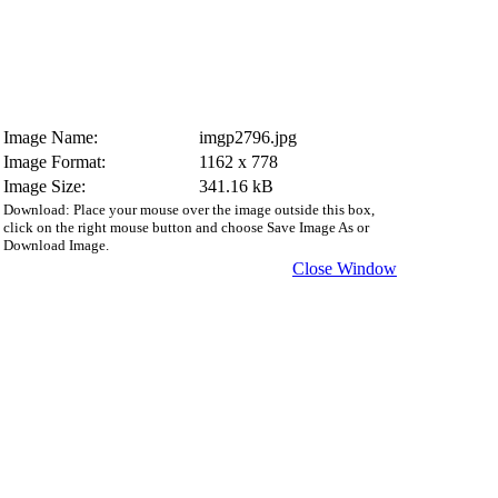
Image Name:
imgp2796.jpg
Image Format:
1162 x 778
Image Size:
341.16 kB
Download: Place your mouse over the image outside this box,
click on the right mouse button and choose Save Image As or
Download Image.
Close Window