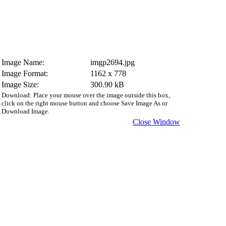
Image Name:
imgp2694.jpg
Image Format:
1162 x 778
Image Size:
300.90 kB
Download: Place your mouse over the image outside this box,
click on the right mouse button and choose Save Image As or
Download Image.
Close Window