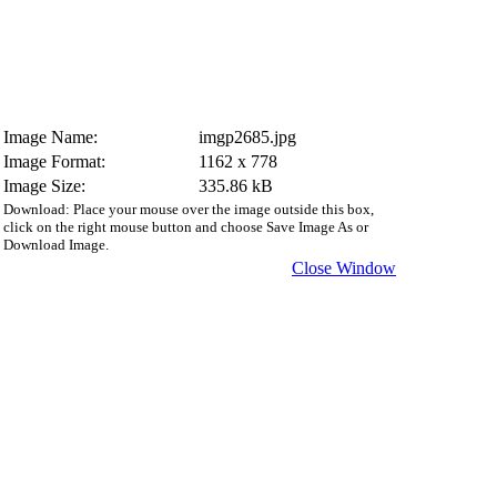
Image Name:
imgp2685.jpg
Image Format:
1162 x 778
Image Size:
335.86 kB
Download: Place your mouse over the image outside this box,
click on the right mouse button and choose Save Image As or
Download Image.
Close Window