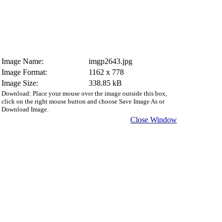
Image Name:
imgp2643.jpg
Image Format:
1162 x 778
Image Size:
338.85 kB
Download: Place your mouse over the image outside this box,
click on the right mouse button and choose Save Image As or
Download Image.
Close Window