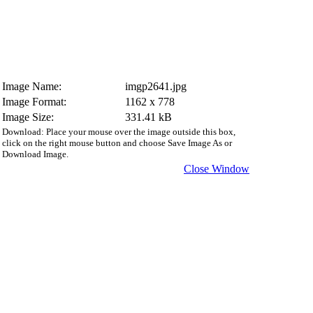
Image Name:
imgp2641.jpg
Image Format:
1162 x 778
Image Size:
331.41 kB
Download: Place your mouse over the image outside this box,
click on the right mouse button and choose Save Image As or
Download Image.
Close Window