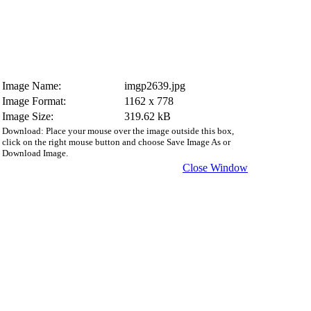
Image Name:
imgp2639.jpg
Image Format:
1162 x 778
Image Size:
319.62 kB
Download: Place your mouse over the image outside this box,
click on the right mouse button and choose Save Image As or
Download Image.
Close Window