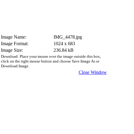
Image Name:
IMG_4478.jpg
Image Format:
1024 x 683
Image Size:
236.84 kB
Download: Place your mouse over the image outside this box,
click on the right mouse button and choose Save Image As or
Download Image.
Close Window